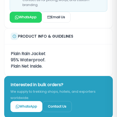
branding.
WhatsApp
Email Us
PRODUCT INFO & GUIDELINES
Plain Rain Jacket
95% Waterproof.
Plain Net Inside.
Interested in bulk orders?
We supply to trekking shops, hotels, and exporters
worldwide.
WhatsApp
Contact Us