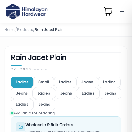
Home
/
Products
/
Rain Jacet Plain
Rain Jacet Plain
OPTIONS
12
available
Ladies
Small
Ladies
Jeans
Ladies
Jeans
Ladies
Jeans
Ladies
Jeans
Ladies
Jeans
Available for ordering
Wholesale & Bulk Orders
Contact us for pricing, MOQs, and custom