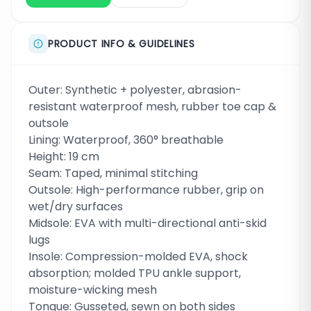
PRODUCT INFO & GUIDELINES
Outer: Synthetic + polyester, abrasion-
resistant waterproof mesh, rubber toe cap &
outsole
Lining: Waterproof, 360° breathable
Height: 19 cm
Seam: Taped, minimal stitching
Outsole: High-performance rubber, grip on
wet/dry surfaces
Midsole: EVA with multi-directional anti-skid
lugs
Insole: Compression-molded EVA, shock
absorption; molded TPU ankle support,
moisture-wicking mesh
Tongue: Gusseted, sewn on both sides