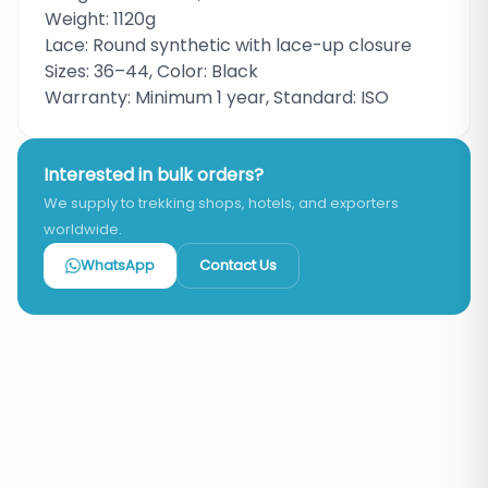
Weight: 1120g
Lace: Round synthetic with lace-up closure
Sizes: 36–44, Color: Black
Warranty: Minimum 1 year, Standard: ISO
Interested in bulk orders?
We supply to trekking shops, hotels, and exporters
worldwide.
WhatsApp
Contact Us