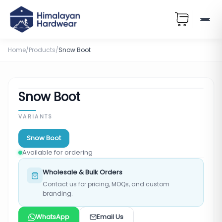
Home
/
Products
/
Snow Boot
Snow Boot
VARIANTS
Snow Boot
Available for ordering
Wholesale & Bulk Orders
Contact us for pricing, MOQs, and custom
branding.
WhatsApp
Email Us