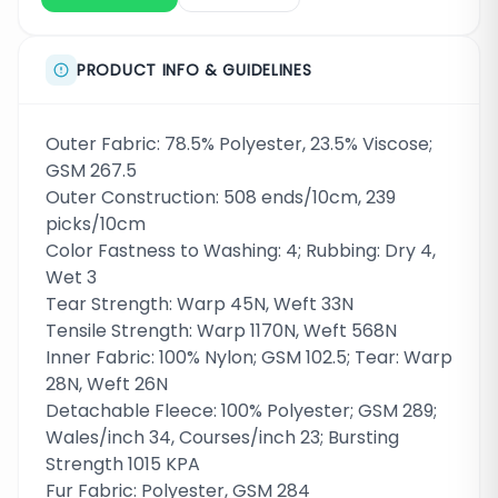
PRODUCT INFO & GUIDELINES
Outer Fabric: 78.5% Polyester, 23.5% Viscose;
GSM 267.5
Outer Construction: 508 ends/10cm, 239
picks/10cm
Color Fastness to Washing: 4; Rubbing: Dry 4,
Wet 3
Tear Strength: Warp 45N, Weft 33N
Tensile Strength: Warp 1170N, Weft 568N
Inner Fabric: 100% Nylon; GSM 102.5; Tear: Warp
28N, Weft 26N
Detachable Fleece: 100% Polyester; GSM 289;
Wales/inch 34, Courses/inch 23; Bursting
Strength 1015 KPA
Fur Fabric: Polyester, GSM 284