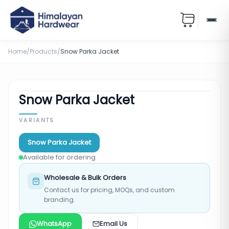
Home
/
Products
/
Snow Parka Jacket
Snow Parka Jacket
VARIANTS
Snow Parka Jacket
Available for ordering
Wholesale & Bulk Orders
Contact us for pricing, MOQs, and custom
branding.
WhatsApp
Email Us