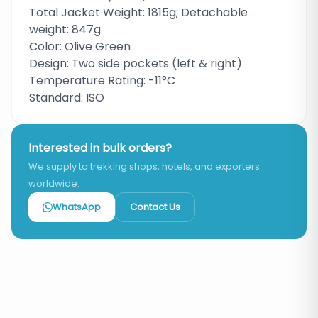
Total Jacket Weight: 1815g; Detachable
weight: 847g
Color: Olive Green
Design: Two side pockets (left & right)
Temperature Rating: -11°C
Standard: ISO
Interested in bulk orders?
We supply to trekking shops, hotels, and exporters
worldwide.
WhatsApp
Contact Us