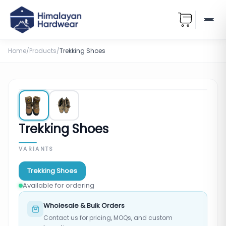
Home
/
Products
/
Trekking Shoes
Trekking Shoes
VARIANTS
Trekking Shoes
Available for ordering
Wholesale & Bulk Orders
Contact us for pricing, MOQs, and custom