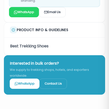
branding.
WhatsApp
Email Us
PRODUCT INFO & GUIDELINES
Best Trekking Shoes
Interested in bulk orders?
We supply to trekking shops, hotels, and exporters
worldwide.
WhatsApp
Contact Us