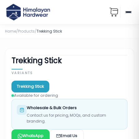
Home
/
Products
/
Trekking Stick
Trekking Stick
VARIANTS
Trekking Stick
Available for ordering
Wholesale & Bulk Orders
Contact us for pricing, MOQs, and custom
branding.
WhatsApp
Email Us