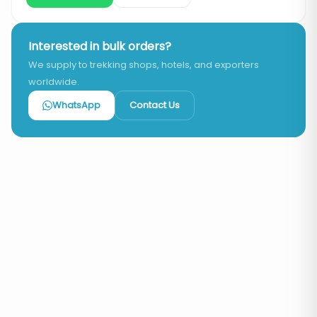
Interested in bulk orders?
We supply to trekking shops, hotels, and exporters
worldwide.
WhatsApp
Contact Us