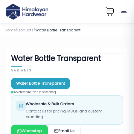
Home
/
Products
/
Water Bottle Transparent
Water Bottle Transparent
VARIANTS
Water Bottle Transparent
Available for ordering
Wholesale & Bulk Orders
Contact us for pricing, MOQs, and custom
branding.
WhatsApp
Email Us