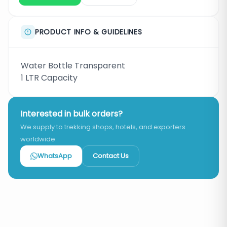
PRODUCT INFO & GUIDELINES
Water Bottle Transparent
1 LTR Capacity
Interested in bulk orders?
We supply to trekking shops, hotels, and exporters
worldwide.
WhatsApp
Contact Us