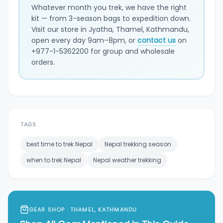
Whatever month you trek, we have the right
kit — from 3-season bags to expedition down.
Visit our store in Jyatha, Thamel, Kathmandu,
open every day 9am–8pm, or
contact us
on
+977-1-5362200 for group and wholesale
orders.
TAGS
best time to trek Nepal
Nepal trekking season
when to trek Nepal
Nepal weather trekking
GEAR SHOP · THAMEL, KATHMANDU