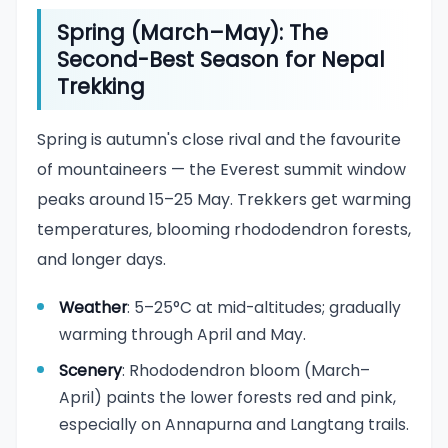
Spring (March–May): The
Second-Best Season for Nepal
Trekking
Spring is autumn's close rival and the favourite
of mountaineers — the Everest summit window
peaks around 15–25 May. Trekkers get warming
temperatures, blooming rhododendron forests,
and longer days.
Weather
: 5–25°C at mid-altitudes; gradually
warming through April and May.
Scenery
: Rhododendron bloom (March–
April) paints the lower forests red and pink,
especially on Annapurna and Langtang trails.