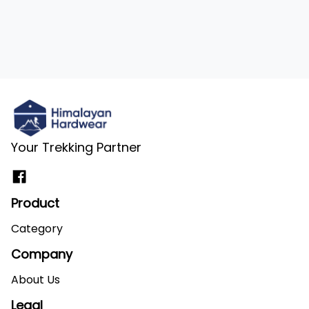
Your Trekking Partner
Product
Category
Company
About Us
Legal