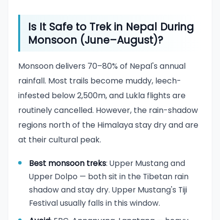
Is It Safe to Trek in Nepal During
Monsoon (June–August)?
Monsoon delivers 70–80% of Nepal's annual
rainfall. Most trails become muddy, leech-
infested below 2,500m, and Lukla flights are
routinely cancelled. However, the rain-shadow
regions north of the Himalaya stay dry and are
at their cultural peak.
Best monsoon treks
: Upper Mustang and
Upper Dolpo — both sit in the Tibetan rain
shadow and stay dry. Upper Mustang's Tiji
Festival usually falls in this window.