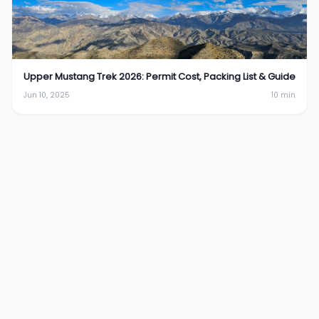
Upper Mustang Trek 2026: Permit Cost, Packing List & Guide
Jun 10, 2025
10
min