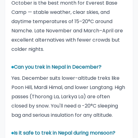
October is the best month for Everest Base
Camp — stable weather, clear skies, and
daytime temperatures of 15–20°C around
Namche. Late November and March–April are
excellent alternatives with fewer crowds but
colder nights.
Can you trek in Nepal in December?
Yes. December suits lower-altitude treks like
Poon Hill, Mardi Himal, and lower Langtang. High
passes (Thorong La, Larkya La) are often
closed by snow. You'll need a -20°C sleeping
bag and serious insulation for any altitude.
Is it safe to trek in Nepal during monsoon?