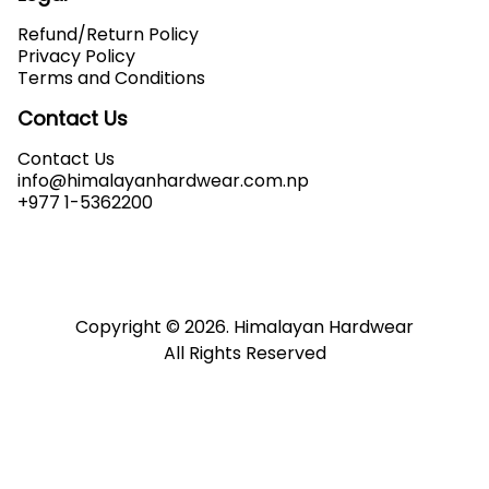
Refund/Return Policy
Privacy Policy
Terms and Conditions
Contact Us
Contact Us
info@himalayanhardwear.com.np
+977 1-5362200
Copyright ©
2026
. Himalayan Hardwear
All Rights Reserved