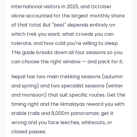
international visitors in 2025, and October
alone accounted for the largest monthly share
of that total. But "best" depends entirely on
which trek you want, what crowds you can
tolerate, and how cold you're willing to sleep.
This guide breaks down all four seasons so you
can choose the right window — and pack for it.
Nepal has two main trekking seasons (autumn
and spring) and two specialist seasons (winter
and monsoon) that suit specific routes. Get the
timing right and the Himalayas reward you with
stable trails and 8,000m panoramas; get it
wrong and you face leeches, whiteouts, or
closed passes.