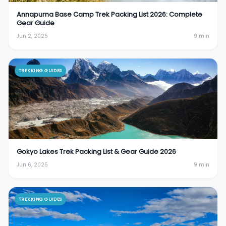
Annapurna Base Camp Trek Packing List 2026: Complete
Gear Guide
Jun 2, 2025
9
min
TREKKING GUIDES
Gokyo Lakes Trek Packing List & Gear Guide 2026
Jun 6, 2025
9
min
TREKKING GUIDES