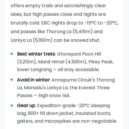
offers empty trails and astonishingly clear
skies, but high passes close and nights are
brutally cold. EBC nights drop to -15°C to -20°C,
and passes like Thorong La (5,416m) and
Larkya La (5,160m) can be snowed shut.
Best winter treks
: Ghorepani Poon Hill
(3,210m), Mardi Himal (4,500m), Pikey Peak,
lower Langtang — all stay accessible.
Avoid in winter
: Annapurna Circuit's Thorong
La, Manaslu's Larkya La, the Everest Three
Passes — high snow risk.
Gear up
: Expedition-grade -20°C sleeping
bag, 800+ fill down jacket, insulated boots,
gaiters, and microspikes are non-negotiable.