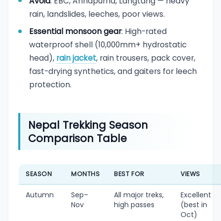
Avoid
: EBC, Annapurna, Langtang — heavy
rain, landslides, leeches, poor views.
Essential monsoon gear
: High-rated
waterproof shell (10,000mm+ hydrostatic
head),
rain jacket
, rain trousers, pack cover,
fast-drying synthetics, and gaiters for leech
protection.
Nepal Trekking Season
Comparison Table
SEASON
MONTHS
BEST FOR
VIEWS
Autumn
Sep–
All major treks,
Excellent
Nov
high passes
(best in
Oct)