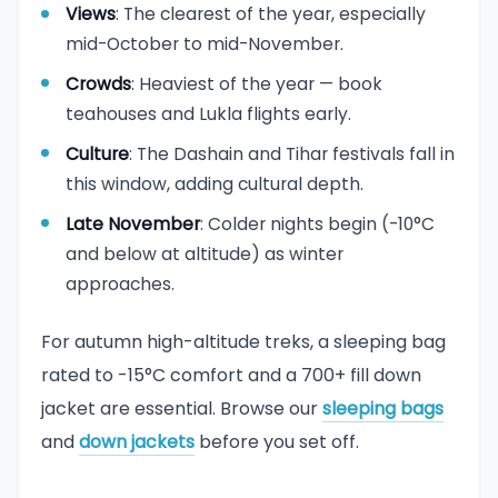
Views
: The clearest of the year, especially
mid-October to mid-November.
Crowds
: Heaviest of the year — book
teahouses and Lukla flights early.
Culture
: The Dashain and Tihar festivals fall in
this window, adding cultural depth.
Late November
: Colder nights begin (-10°C
and below at altitude) as winter
approaches.
For autumn high-altitude treks, a sleeping bag
rated to -15°C comfort and a 700+ fill down
jacket are essential. Browse our
sleeping bags
and
down jackets
before you set off.