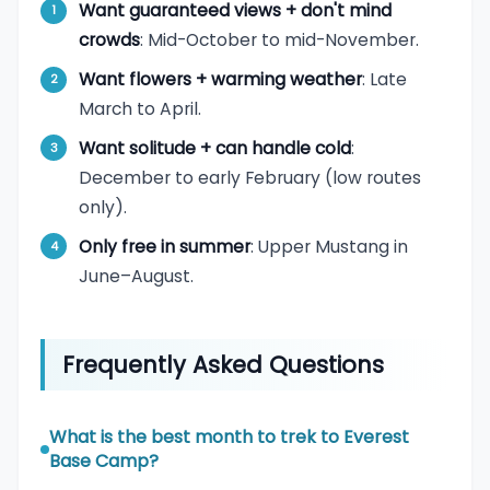
Want guaranteed views + don't mind
crowds
: Mid-October to mid-November.
Want flowers + warming weather
: Late
March to April.
Want solitude + can handle cold
:
December to early February (low routes
only).
Only free in summer
: Upper Mustang in
June–August.
Frequently Asked Questions
What is the best month to trek to Everest
Base Camp?