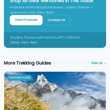
Shop All Gear Mentioned in This Guide
Available at Himalayan Hardwear, Jyatha, Thamel —
open every day, 9am–8pm.
View Products
Contact Us
Jyatha, Thamel, Kathmandu
+977 1-5362200
Daily · 9am–8pm
More Trekking Guides
View all →
TREKKING GUIDES