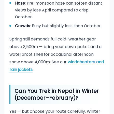
Haze
: Pre-monsoon haze can soften distant
views by late April compared to crisp
October.
Crowds
: Busy but slightly less than October.
Spring still demands full cold-weather gear
above 3,500m — bring your down jacket and a
waterproof shell for occasional afternoon
snow above 4,000m. See our
windcheaters and
rain jackets
.
Can You Trek in Nepal in Winter
(December–February)?
Yes — but choose your route carefully. Winter