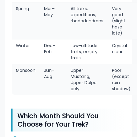
Spring
Mar–
All treks,
Very
May
expeditions,
good
rhododendrons
(slight
haze
late)
Winter
Dec–
Low-altitude
Crystal
Feb
treks, empty
clear
trails
Monsoon
Jun–
Upper
Poor
Aug
Mustang,
(except
Upper Dolpo
rain
only
shadow)
Which Month Should You
Choose for Your Trek?