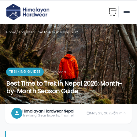
Home
/
Blog
/
Best Time to Trek in Nepal 2026: Month-by-Month Season Guide
TREKKING GUIDES
9
min read
Best Time to Trek in Nepal 2026: Month-
by-Month Season Guide
Himalayan Hardwear Nepal
May 29, 2025
9
min
Trekking Gear Experts, Thamel