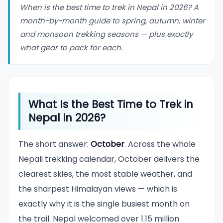
When is the best time to trek in Nepal in 2026? A
month-by-month guide to spring, autumn, winter
and monsoon trekking seasons — plus exactly
what gear to pack for each.
What Is the Best Time to Trek in
Nepal in 2026?
The short answer:
October
. Across the whole
Nepali trekking calendar, October delivers the
clearest skies, the most stable weather, and
the sharpest Himalayan views — which is
exactly why it is the single busiest month on
the trail. Nepal welcomed over 1.15 million