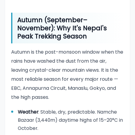
Autumn (September–
November): Why It's Nepal's
Peak Trekking Season
Autumn is the post-monsoon window when the
rains have washed the dust from the air,
leaving crystal-clear mountain views. It is the
most reliable season for every major route —
EBC, Annapurna Circuit, Manaslu, Gokyo, and
the high passes.
Weather
: Stable, dry, predictable. Namche
Bazaar (3,440m) daytime highs of 15–20°C in
October.