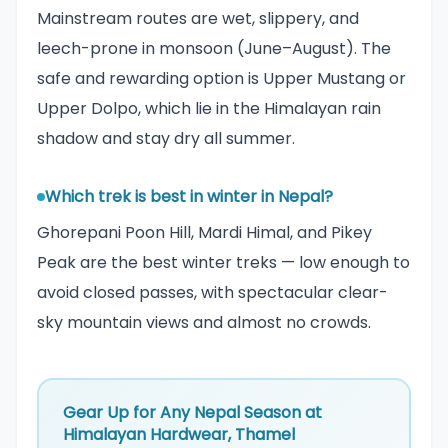
Mainstream routes are wet, slippery, and
leech-prone in monsoon (June–August). The
safe and rewarding option is Upper Mustang or
Upper Dolpo, which lie in the Himalayan rain
shadow and stay dry all summer.
Which trek is best in winter in Nepal?
Ghorepani Poon Hill, Mardi Himal, and Pikey
Peak are the best winter treks — low enough to
avoid closed passes, with spectacular clear-
sky mountain views and almost no crowds.
Gear Up for Any Nepal Season at
Himalayan Hardwear, Thamel