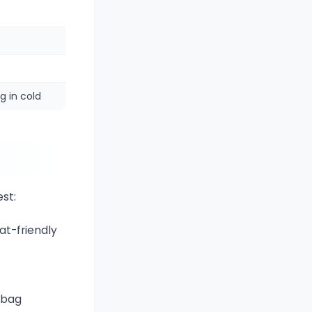
g in cold
st:
at-friendly
y bag