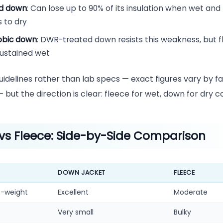
d down
: Can lose up to 90% of its insulation when wet an
 to dry
obic down
: DWR-treated down resists this weakness, but fl
sustained wet
idelines rather than lab specs — exact figures vary by f
but the direction is clear: fleece for wet, down for dry co
vs Fleece: Side-by-Side Comparison
DOWN JACKET
FLEECE
-weight
Excellent
Moderate
e
Very small
Bulky