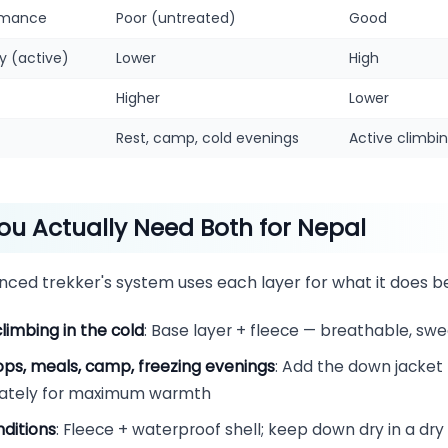
rmance
Poor (untreated)
Good
ty (active)
Lower
High
Higher
Lower
Rest, camp, cold evenings
Active climbin
u Actually Need Both for Nepal
nced trekker's system uses each layer for what it does be
climbing in the cold
: Base layer + fleece — breathable, swe
ops, meals, camp, freezing evenings
: Add the down jacket
ately for maximum warmth
ditions
: Fleece + waterproof shell; keep down dry in a dr