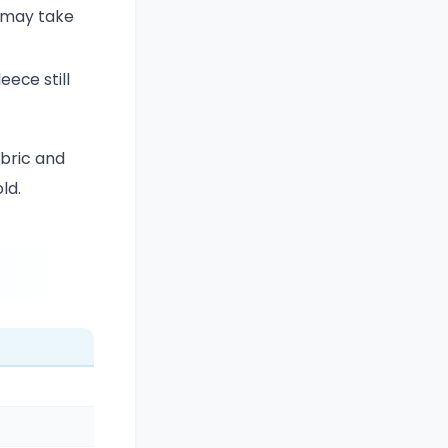
d may take
eece still
abric and
ld.