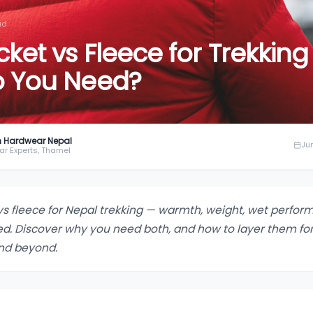
ad
et vs Fleece for Trekking 
o You Need?
 Hardwear Nepal
Ju
ar Experts, Thamel
vs fleece for Nepal trekking — warmth, weight, wet perfo
d. Discover why you need both, and how to layer them for
nd beyond.