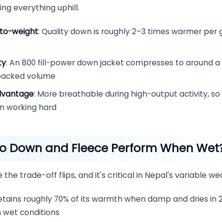
ing everything uphill.
to-weight
: Quality down is roughly 2–3 times warmer per
ty
: An 800 fill-power down jacket compresses to around a 
 packed volume
dvantage
: More breathable during high-output activity, so
en working hard
o Down and Fleece Perform When Wet
 the trade-off flips, and it's critical in Nepal's variable we
Retains roughly 70% of its warmth when damp and dries in 
in wet conditions