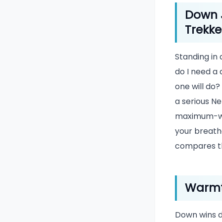
Down J
Trekke
Standing in
do I need a 
one will do?
a serious Ne
maximum-war
your breatha
compares t
Warmt
Down wins d