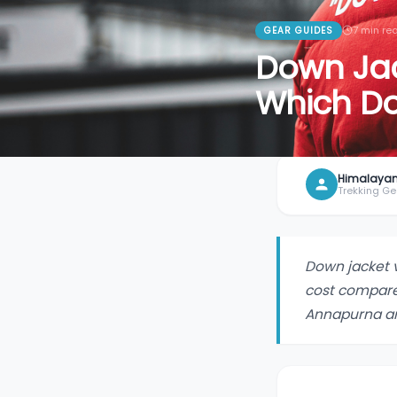
7
min re
GEAR GUIDES
Down Jack
Which D
Himalayan
Trekking Ge
Down jacket 
cost compare
Annapurna a