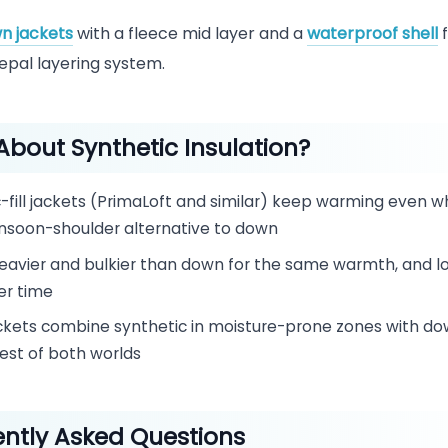
n jackets
with a fleece mid layer and a
waterproof shell
f
pal layering system.
bout Synthetic Insulation?
-fill jackets (PrimaLoft and similar) keep warming even 
soon-shoulder alternative to down
eavier and bulkier than down for the same warmth, and lo
er time
ckets combine synthetic in moisture-prone zones with do
est of both worlds
ntly Asked Questions