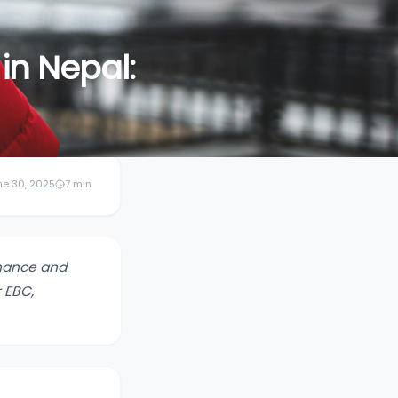
in Nepal:
ne 30, 2025
7
min
rmance and
 EBC,