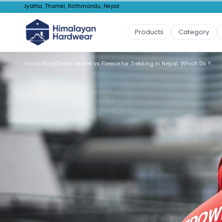
Jyatha, Thamel, Kathmandu, Nepal
Products
Category
Home
/
Blog
/
Down Jacket vs Fleece for Trekking in Nepal: Which Do You Need?