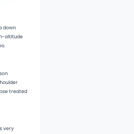
 a down
h-altitude
oo.
ason
shoulder
ose treated
s very