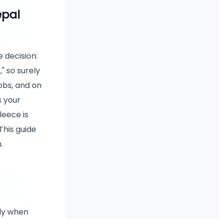
epal
 decision:
" so surely
obs, and on
s your
leece is
This guide
.
ly when