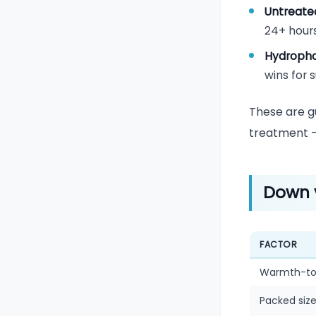
Untreate
24+ hours
Hydroph
wins for 
These are gu
treatment — 
Down 
FACTOR
Warmth-to
Packed siz