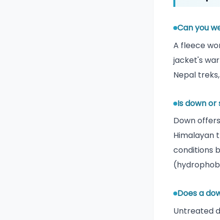
Can you we
A fleece wor
jacket's war
Nepal treks,
Is down or
Down offers
Himalayan t
conditions 
(hydrophobi
Does a dow
Untreated d