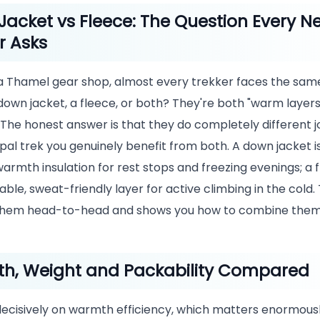
acket vs Fleece: The Question Every N
r Asks
 a Thamel gear shop, almost every trekker faces the same
down jacket, a fleece, or both? They're both "warm layers,
 The honest answer is that they do completely different j
pal trek you genuinely benefit from both. A down jacket i
mth insulation for rest stops and freezing evenings; a f
ble, sweat-friendly layer for active climbing in the cold. 
hem head-to-head and shows you how to combine them
h, Weight and Packability Compared
ecisively on warmth efficiency, which matters enormous