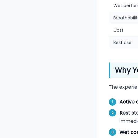
Wet perfo
Breathabili
Cost
Best use
Why Yo
The experie
Active 
Rest st
immedi
Wet con