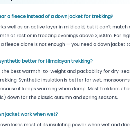
ar a fleece instead of a down jacket for trekking?
ks well as an active layer in mild cold, but it can't match
mth at rest or in freezing evenings above 3,500m. For hig
 a fleece alone is not enough — you need a down jacket t
 synthetic better for Himalayan trekking?
 the best warmth-to-weight and packability for dry-se
rekking. Synthetic insulation is better for wet, monsoon-
because it keeps warming when damp. Most trekkers cho
c) down for the classic autumn and spring seasons.
n jacket work when wet?
own loses most of its insulating power when wet and drie