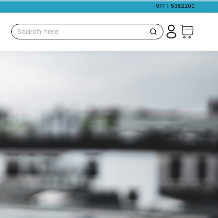
+977 1-5362200