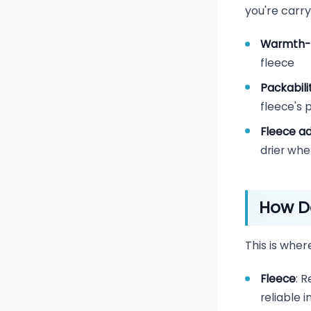
you're carry
Warmth-
fleece
Packabili
fleece's
Fleece a
drier wh
How D
This is where
Fleece
: 
reliable 