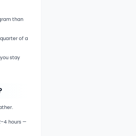
 gram than
quarter of a
 you stay
?
ather.
2–4 hours —