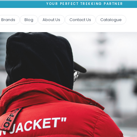
YOUR PERFECT TREKKING PARTNER
Brands
Blog
About Us
Contact Us
Catalogue