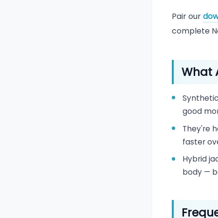
Pair our
dow
complete Ne
What A
Synthetic
good mon
They're h
faster ov
Hybrid ja
body — b
Freque