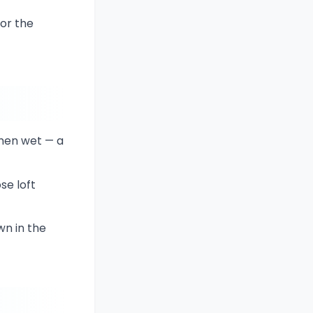
or the
when wet — a
se loft
wn in the