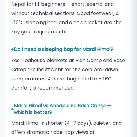
Nepal for fit beginners — short, scenic, and
without technical sections. Good footwear, a
-10°C sleeping bag, and a down jacket are the
key gear requirements.
Do I need a sleeping bag for Mardi Himal?
Yes. Teahouse blankets at High Camp and Base
Camp are insufficient for the cold pre-dawn
temperatures. A down bag rated to -10°C
comfort is recommended.
Mardi Himal vs Annapurna Base Camp —
which is better?
Mardi Himal is shorter (4–7 days), quieter, and
offers dramatic ridge-top views of