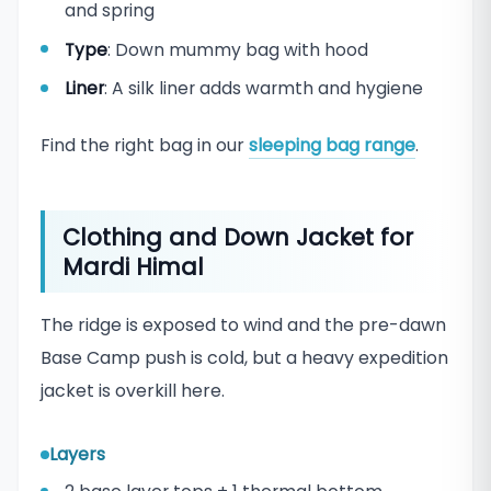
and spring
Type
: Down mummy bag with hood
Liner
: A silk liner adds warmth and hygiene
Find the right bag in our
sleeping bag range
.
Clothing and Down Jacket for
Mardi Himal
The ridge is exposed to wind and the pre-dawn
Base Camp push is cold, but a heavy expedition
jacket is overkill here.
Layers