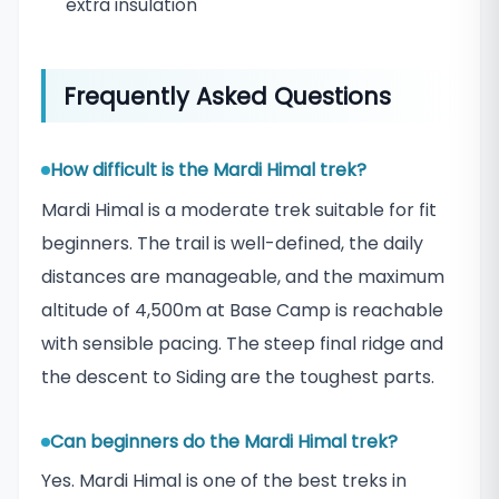
extra insulation
Frequently Asked Questions
How difficult is the Mardi Himal trek?
Mardi Himal is a moderate trek suitable for fit
beginners. The trail is well-defined, the daily
distances are manageable, and the maximum
altitude of 4,500m at Base Camp is reachable
with sensible pacing. The steep final ridge and
the descent to Siding are the toughest parts.
Can beginners do the Mardi Himal trek?
Yes. Mardi Himal is one of the best treks in