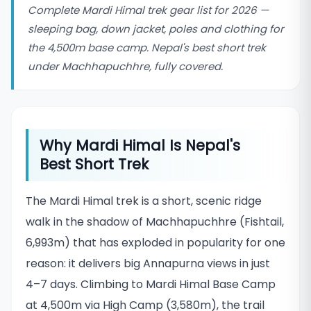
Complete Mardi Himal trek gear list for 2026 —
sleeping bag, down jacket, poles and clothing for
the 4,500m base camp. Nepal's best short trek
under Machhapuchhre, fully covered.
Why Mardi Himal Is Nepal's
Best Short Trek
The Mardi Himal trek is a short, scenic ridge
walk in the shadow of Machhapuchhre (Fishtail,
6,993m) that has exploded in popularity for one
reason: it delivers big Annapurna views in just
4–7 days. Climbing to Mardi Himal Base Camp
at 4,500m via High Camp (3,580m), the trail