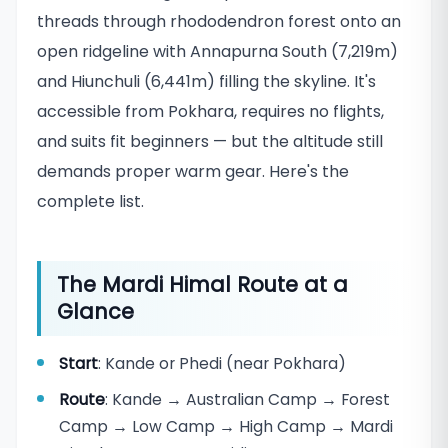
threads through rhododendron forest onto an
open ridgeline with Annapurna South (7,219m)
and Hiunchuli (6,441m) filling the skyline. It's
accessible from Pokhara, requires no flights,
and suits fit beginners — but the altitude still
demands proper warm gear. Here's the
complete list.
The Mardi Himal Route at a
Glance
Start
: Kande or Phedi (near Pokhara)
Route
: Kande → Australian Camp → Forest
Camp → Low Camp → High Camp → Mardi