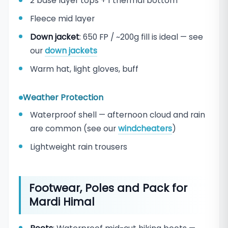
2 base layer tops + 1 thermal bottom
Fleece mid layer
Down jacket
: 650 FP / ~200g fill is ideal — see
our
down jackets
Warm hat, light gloves, buff
Weather Protection
Waterproof shell — afternoon cloud and rain
are common (see our
windcheaters
)
Lightweight rain trousers
Footwear, Poles and Pack for
Mardi Himal