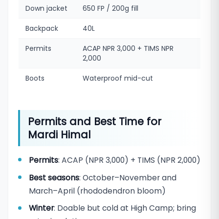
Down jacket
650 FP / 200g fill
Backpack
40L
Permits
ACAP NPR 3,000 + TIMS NPR
2,000
Boots
Waterproof mid-cut
Permits and Best Time for
Mardi Himal
Permits
: ACAP (NPR 3,000) + TIMS (NPR 2,000)
Best seasons
: October–November and
March–April (rhododendron bloom)
Winter
: Doable but cold at High Camp; bring