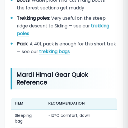
Boots
: Waterproof mid-cut hiking boots —
the forest sections get muddy
Trekking poles
: Very useful on the steep
ridge descent to Siding — see our
trekking
poles
Pack
: A 40L pack is enough for this short trek
— see our
trekking bags
Mardi Himal Gear Quick
Reference
ITEM
RECOMMENDATION
Sleeping
-10°C comfort, down
bag