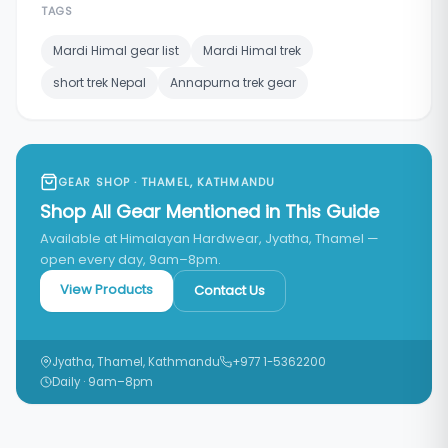
TAGS
Mardi Himal gear list
Mardi Himal trek
short trek Nepal
Annapurna trek gear
GEAR SHOP · THAMEL, KATHMANDU
Shop All Gear Mentioned in This Guide
Available at Himalayan Hardwear, Jyatha, Thamel —
open every day, 9am–8pm.
View Products
Contact Us
Jyatha, Thamel, Kathmandu
+977 1-5362200
Daily · 9am–8pm