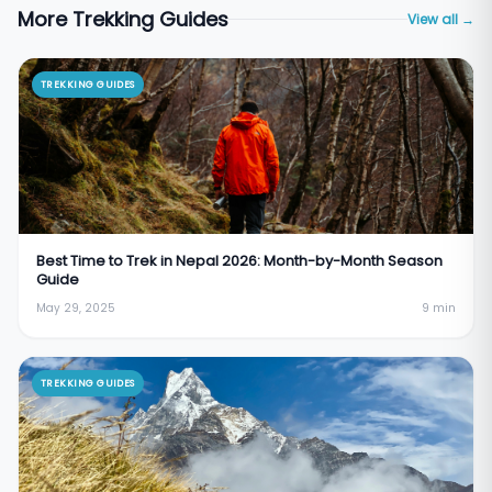
More Trekking Guides
View all →
TREKKING GUIDES
Best Time to Trek in Nepal 2026: Month-by-Month Season
Guide
May 29, 2025
9
min
TREKKING GUIDES