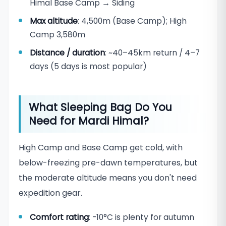
Himal Base Camp → Siding
Max altitude
: 4,500m (Base Camp); High
Camp 3,580m
Distance / duration
: ~40–45km return / 4–7
days (5 days is most popular)
What Sleeping Bag Do You
Need for Mardi Himal?
High Camp and Base Camp get cold, with
below-freezing pre-dawn temperatures, but
the moderate altitude means you don't need
expedition gear.
Comfort rating
: -10°C is plenty for autumn