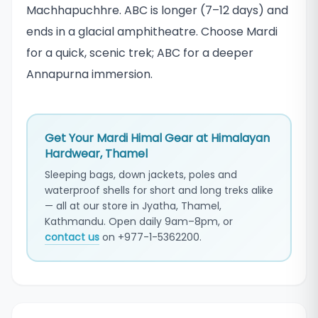
Machhapuchhre. ABC is longer (7–12 days) and
ends in a glacial amphitheatre. Choose Mardi
for a quick, scenic trek; ABC for a deeper
Annapurna immersion.
Get Your Mardi Himal Gear at Himalayan
Hardwear, Thamel
Sleeping bags, down jackets, poles and
waterproof shells for short and long treks alike
— all at our store in Jyatha, Thamel,
Kathmandu. Open daily 9am–8pm, or
contact us
on +977-1-5362200.