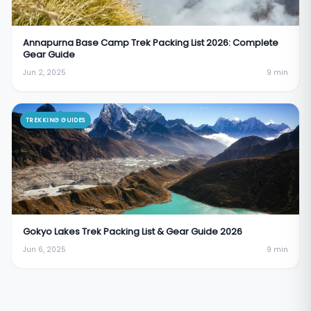
Annapurna Base Camp Trek Packing List 2026: Complete
Gear Guide
Jun 2, 2025
9
min
TREKKING GUIDES
Gokyo Lakes Trek Packing List & Gear Guide 2026
Jun 6, 2025
9
min