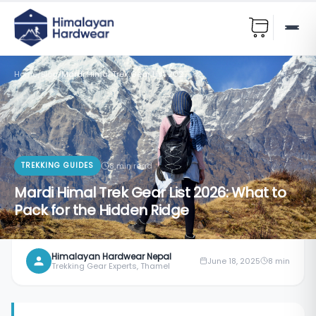
Home
/
Blog
/
Mardi Himal Trek Gear List 2026: What to Pack for the Hidden Ridge
TREKKING GUIDES
8
min read
Mardi Himal Trek Gear List 2026: What to
Pack for the Hidden Ridge
Himalayan Hardwear Nepal
June 18, 2025
8
min
Trekking Gear Experts, Thamel